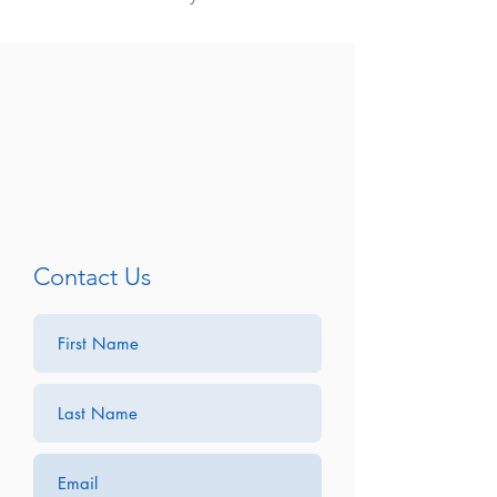
Contact Us