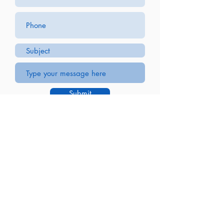
Submit
JLC Machining
88 Hopkins St
Buffalo, NY 14220
(716) 826-9500
Parts Gallery