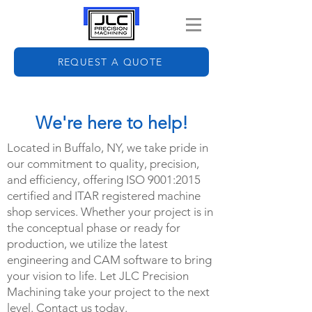
REQUEST A QUOTE
We're here to help!
Located in Buffalo, NY, we take pride in
our commitment to quality, precision,
and efficiency, offering ISO 9001:2015
certified and ITAR registered machine
shop services. Whether your project is in
the conceptual phase or ready for
production, we utilize the latest
engineering and CAM software to bring
your vision to life. Let JLC Precision
Machining take your project to the next
level. Contact us today.